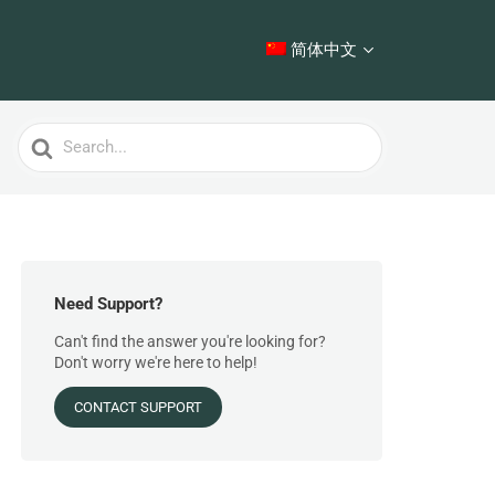
简体中文
Search
For
Need Support?
Can't find the answer you're looking for?
Don't worry we're here to help!
CONTACT SUPPORT