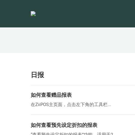
日报
如何查看赠品报表
在ZiiPOS主页面，点击左下角的工具栏...
如何查看预先设定折扣的报表
“查看预先设定折扣的报表”功能，适用于2...