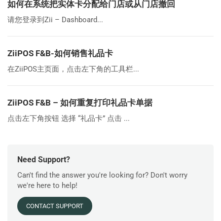
如何在系统把实体卡分配给门店或从门店撤回
请您登录到Zii – Dashboard...
ZiiPOS F&B-如何销售礼品卡
在ZiiPOS主页面，点击左下角的工具栏...
ZiiPOS F&B – 如何重复打印礼品卡单据
点击左下角按钮 选择 “礼品卡” 点击 ...
Need Support?
Can't find the answer you're looking for? Don't worry
we're here to help!
CONTACT SUPPORT