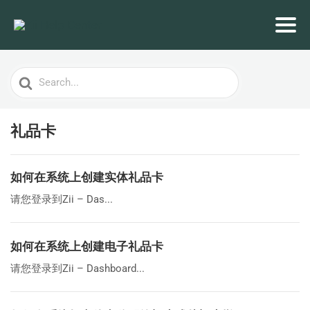
Search
For
礼品卡
如何在系统上创建实体礼品卡
请您登录到Zii – Das...
如何在系统上创建电子礼品卡
请您登录到Zii – Dashboard...