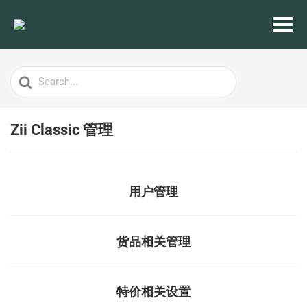
Search
For
Zii Classic 管理
用户管理
货品相关管理
特价相关设置