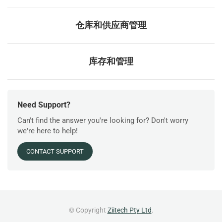
仓库和供应商管理
库存和管理
Need Support?
Can't find the answer you're looking for? Don't worry
we're here to help!
CONTACT SUPPORT
© Copyright
Ziitech Pty Ltd
.