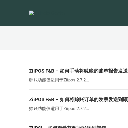
ZiiPOS F&B – 如何手动将赊账的账单报告
赊账功能仅适用于Ziipos 2.7.2...
ZiiPOS F&B – 如何将赊账订单的发票发送到
赊账功能仅适用于Ziipos 2.7.2...