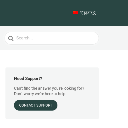
简体中文
Search
For
Need Support?
Can't find the answer you're looking for?
Don't worry we're here to help!
CONTACT SUPPORT