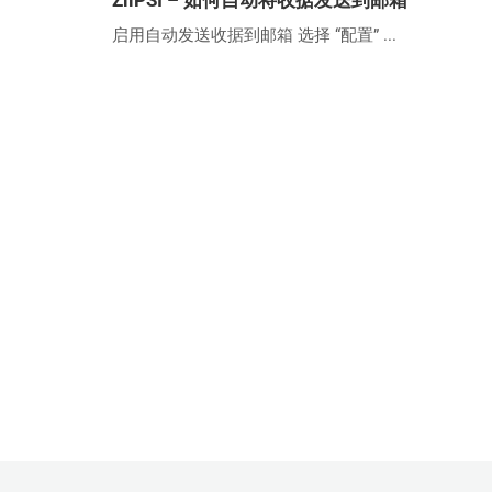
ZiiPSI – 如何自动将收据发送到邮箱
启用自动发送收据到邮箱 选择 “配置” ...