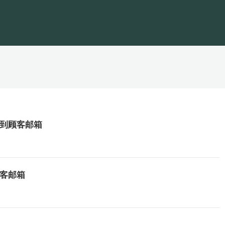
发送到顾客邮箱
顾客邮箱