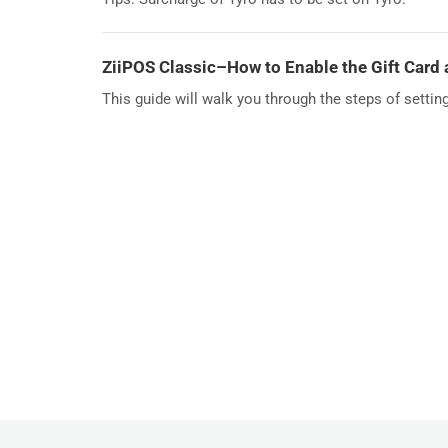
ZiiPOS Classic–How to Enable the Gift Card
This guide will walk you through the steps of settin