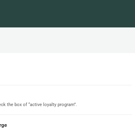
eck the box of “active loyalty program”.
arge