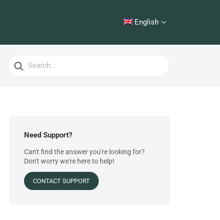
English
Search
For
Need Support?
Can't find the answer you're looking for?
Don't worry we're here to help!
CONTACT SUPPORT