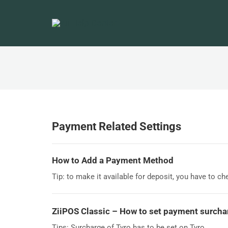
Payment Related Settings
How to Add a Payment Method
Tip: to make it available for deposit, you have to ch
ZiiPOS Classic – How to set payment surch
Tips: Surcharge of Tyro has to be set on Tyro.