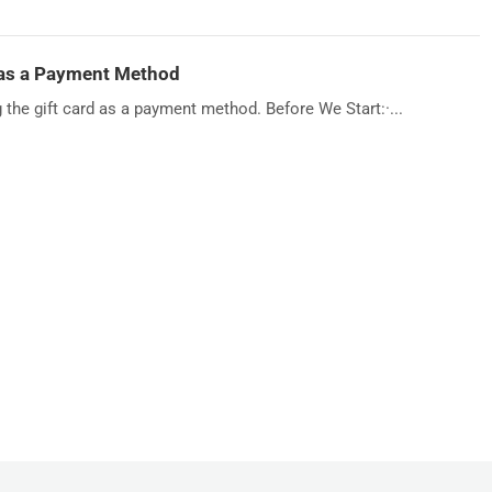
 as a Payment Method
g the gift card as a payment method. Before We Start:·...