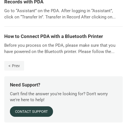
Records with PDA
Go to “Assistant” on the PDA. After logging in “Assistant”,
click on “Transfer In”. Transfer in Record After clicking on...
How to Connect PDA with a Bluetooth Printer
Before you process on the PDA, please make sure that you
have powered on the Bluetooth printer. Please follow the...
Prev
Need Support?
Can't find the answer you're looking for? Don't worry
we're here to help!
CONTACT SUPPORT