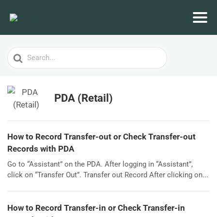
Search
For
PDA (Retail)
How to Record Transfer-out or Check Transfer-out
Records with PDA
Go to “Assistant” on the PDA. After logging in “Assistant”,
click on “Transfer Out”. Transfer out Record After clicking on...
How to Record Transfer-in or Check Transfer-in