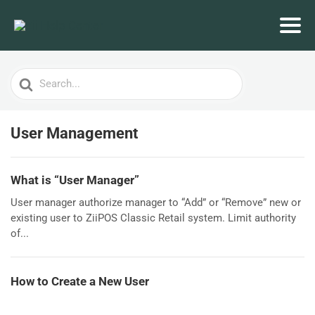
Search
For
User Management
What is “User Manager”
User manager authorize manager to “Add” or “Remove” new or
existing user to ZiiPOS Classic Retail system. Limit authority
of...
How to Create a New User