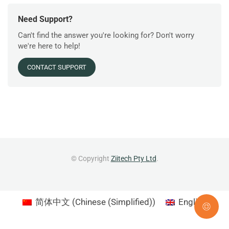
Need Support?
Can't find the answer you're looking for? Don't worry
we're here to help!
CONTACT SUPPORT
© Copyright
Ziitech Pty Ltd
.
简体中文
(
Chinese (Simplified)
)
English