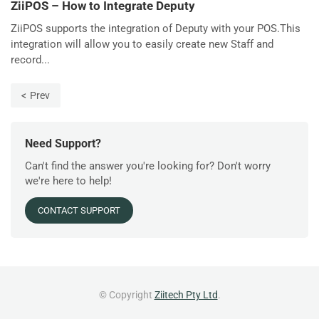
ZiiPOS – How to Integrate Deputy
ZiiPOS supports the integration of Deputy with your POS.This
integration will allow you to easily create new Staff and
record...
Prev
Need Support?
Can't find the answer you're looking for? Don't worry
we're here to help!
CONTACT SUPPORT
© Copyright
Ziitech Pty Ltd
.