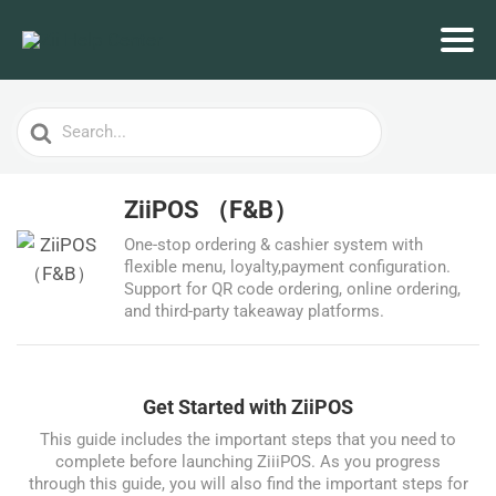
Search
For
ZiiPOS （F&B）
One-stop ordering & cashier system with
flexible menu, loyalty,payment configuration.
Support for QR code ordering, online ordering,
and third-party takeaway platforms.
Get Started with ZiiPOS
This guide includes the important steps that you need to
complete before launching ZiiiPOS. As you progress
through this guide, you will also find the important steps for