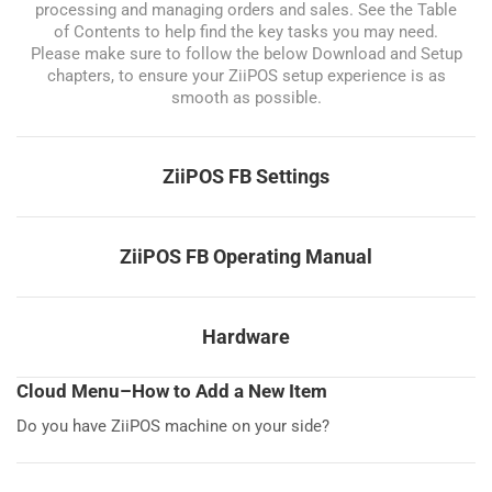
processing and managing orders and sales. See the Table
of Contents to help find the key tasks you may need.
Please make sure to follow the below Download and Setup
chapters, to ensure your ZiiPOS setup experience is as
smooth as possible.
ZiiPOS FB Settings
ZiiPOS FB Operating Manual
Hardware
Cloud Menu–How to Add a New Item
Do you have ZiiPOS machine on your side?