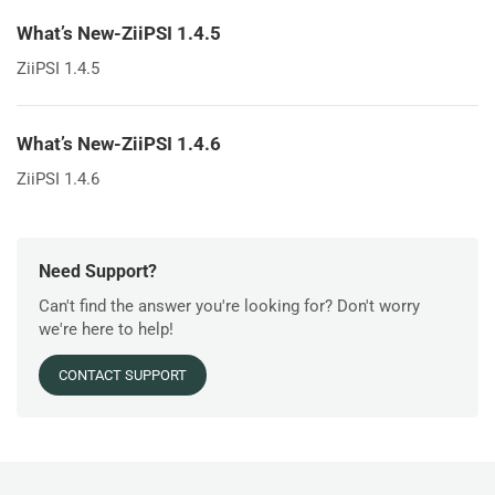
What’s New-ZiiPSI 1.4.5
ZiiPSI 1.4.5
What’s New-ZiiPSI 1.4.6
ZiiPSI 1.4.6
Need Support?
Can't find the answer you're looking for? Don't worry
we're here to help!
CONTACT SUPPORT