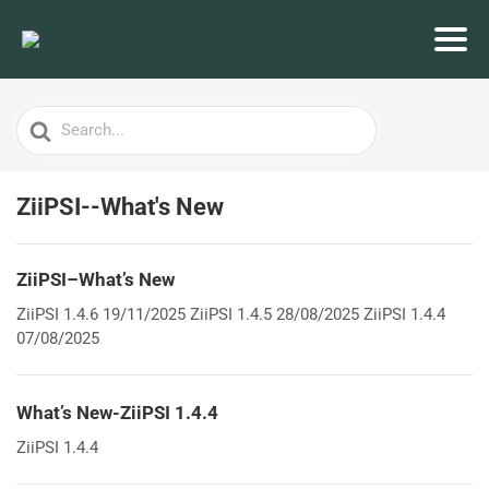
Search
For
ZiiPSI--What's New
ZiiPSI–What’s New
ZiiPSI 1.4.6 19/11/2025 ZiiPSI 1.4.5 28/08/2025 ZiiPSI 1.4.4
07/08/2025
What’s New-ZiiPSI 1.4.4
ZiiPSI 1.4.4