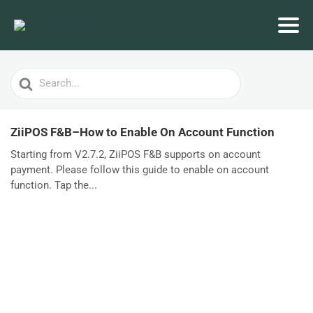
Search
For
ZiiPOS F&B–How to Enable On Account Function
Starting from V2.7.2, ZiiPOS F&B supports on account
payment. Please follow this guide to enable on account
function. Tap the...