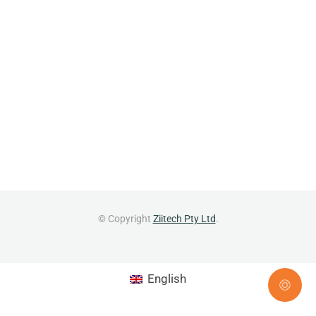
© Copyright
Ziitech Pty Ltd
.
English