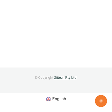
© Copyright
Ziitech Pty Ltd
.
English