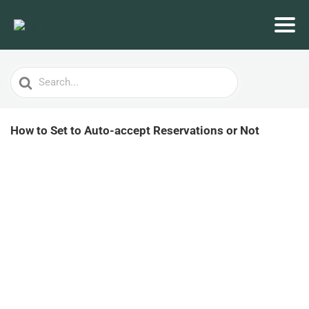
Search
For
How to Set to Auto-accept Reservations or Not