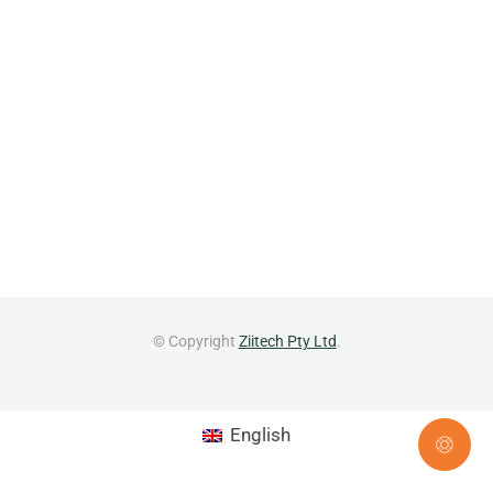
© Copyright
Ziitech Pty Ltd
.
English