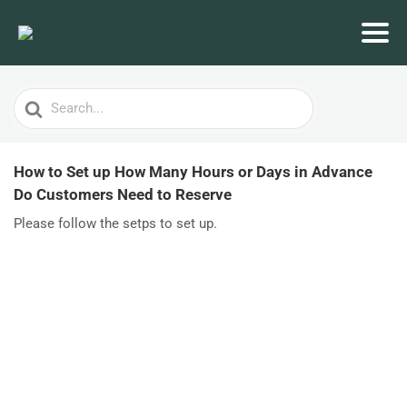
Search
For
How to Set up How Many Hours or Days in Advance
Do Customers Need to Reserve
Please follow the setps to set up.