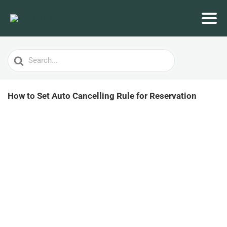
Search
For
How to Set Auto Cancelling Rule for Reservation