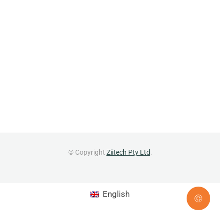
© Copyright
Ziitech Pty Ltd
.
English