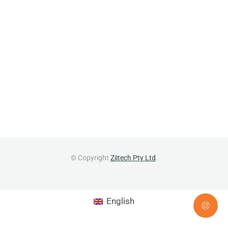
© Copyright
Ziitech Pty Ltd
.
English