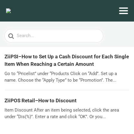
Search
For
ZiiPSI–How to Set Up a Cash Discount for Each Single
Item When Reaching a Certain Amount
Go to “Pricelist” under “Products Click on “Add”. Set up a
name. Choose the “Apply Type” to be “Promotion”. The...
ZiiPOS Retail–How to Discount
Item Discount After an item being selected, click the area
under “Dis(%)”. Enter a rate and click “OK”. Or you...