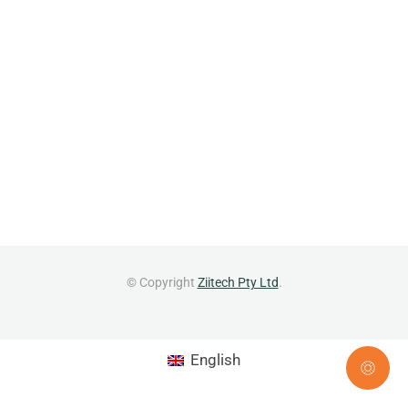
© Copyright
Ziitech Pty Ltd
.
English