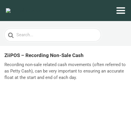
Search
For
ZiiPOS – Recording Non-Sale Cash
Recording non-sale related cash movements (often referred to
as Petty Cash), can be very important to ensuring an accurate
float at the start and end of each day.