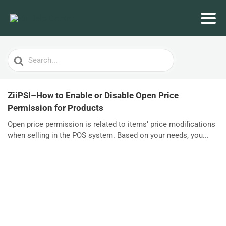
Search
For
ZiiPSI–How to Enable or Disable Open Price
Permission for Products
Open price permission is related to items’ price modifications
when selling in the POS system. Based on your needs, you...