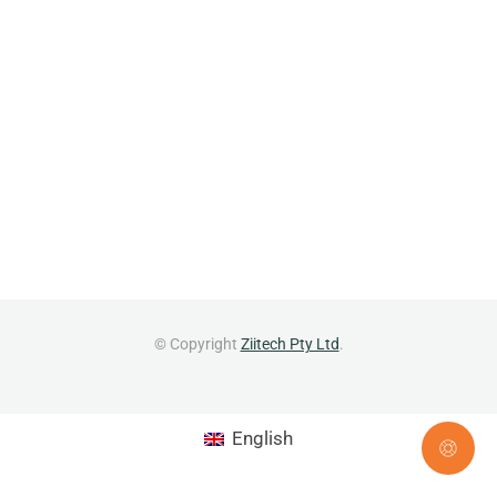
© Copyright
Ziitech Pty Ltd
.
English