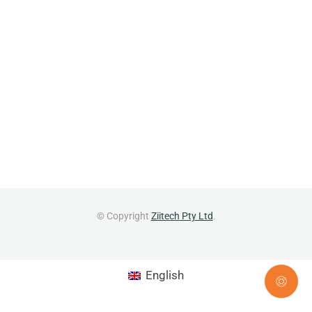
© Copyright
Ziitech Pty Ltd
.
English