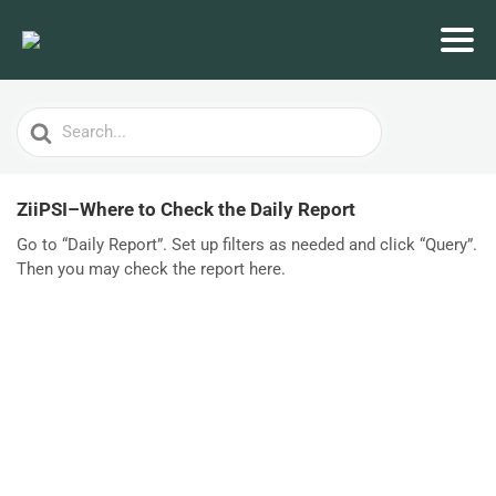
Search
For
ZiiPSI–Where to Check the Daily Report
Go to “Daily Report”. Set up filters as needed and click “Query”.
Then you may check the report here.