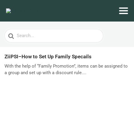
Search
For
ZiiPSI–How to Set Up Family Specails
With the help of “Family Promotion”, items can be assigned to
a group and set up with a discount rule....