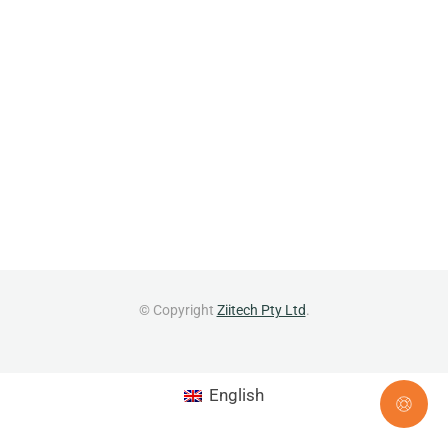
© Copyright
Ziitech Pty Ltd
.
English