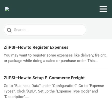
Search
For
ZiiPSI–How to Register Expenses
You may want to register some expenses like delivery, freight,
or package while doing a sales or purchase order. This...
ZiiPSI–How to Setup E-Commerce Freight
Go to “Business Data” under “Configuration”. Go to “Expense
Types”. Click “ADD”. Set up the “Expense Type Code” and
“Description”....