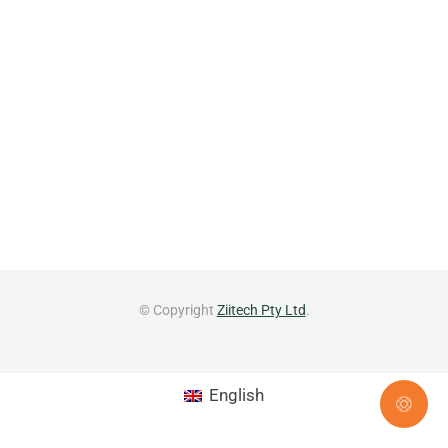
© Copyright
Ziitech Pty Ltd
.
English