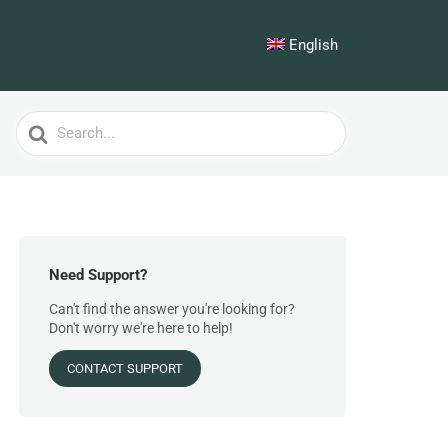
English
Search
For
Need Support?
Can't find the answer you're looking for?
Don't worry we're here to help!
CONTACT SUPPORT