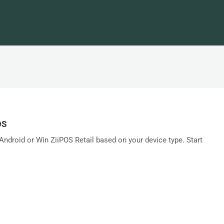
OS
ndroid or Win ZiiPOS Retail based on your device type. Start