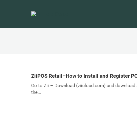
ZiiPOS Retail–How to Install and Register P
Go to Zii – Download (ziicloud.com) and download A
the...