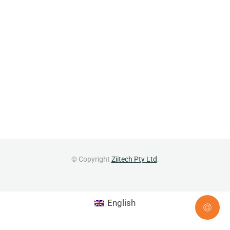
© Copyright
Ziitech Pty Ltd
.
English