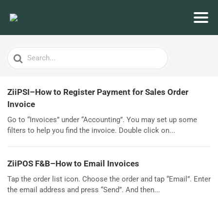
Search
For
ZiiPSI–How to Register Payment for Sales Order
Invoice
Go to “Invoices” under “Accounting”. You may set up some
filters to help you find the invoice. Double click on...
ZiiPOS F&B–How to Email Invoices
Tap the order list icon. Choose the order and tap “Email”. Enter
the email address and press “Send”. And then...