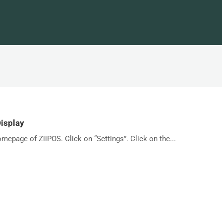
Display
omepage of ZiiPOS. Click on “Settings”. Click on the...