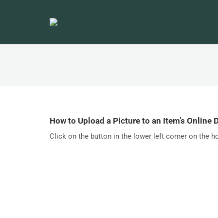
How to Upload a Picture to an Item’s Online 
Click on the button in the lower left corner on the h