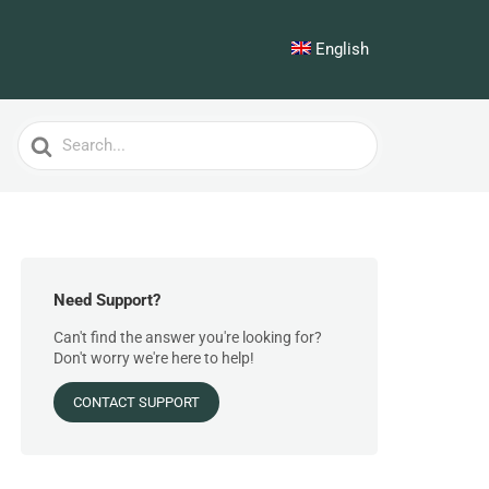
English
Search
For
Need Support?
Can't find the answer you're looking for?
Don't worry we're here to help!
CONTACT SUPPORT