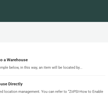
to a Warehouse
ple below, in this way, an item will be located by...
use Directly
led location management. You can refer to “ZiiPSI-How to Enable