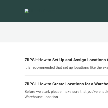
ZiiPSI–How to Set Up and Assign Locations 
It is recommended that set up locations like the exam
ZiiPSI–How to Create Locations for a Wareho
Before we start, please make sure that you’ve enab
Warehouse Location...