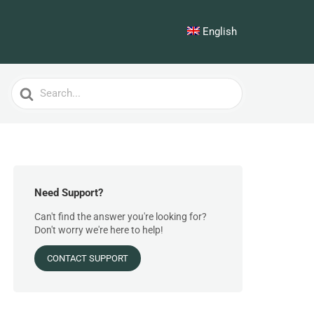
English
Search
For
Need Support?
Can't find the answer you're looking for?
Don't worry we're here to help!
CONTACT SUPPORT