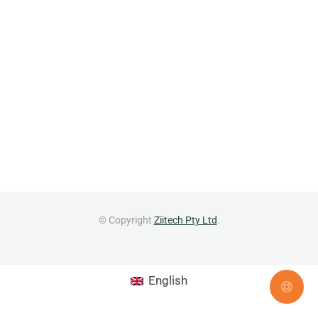
© Copyright
Ziitech Pty Ltd
.
English