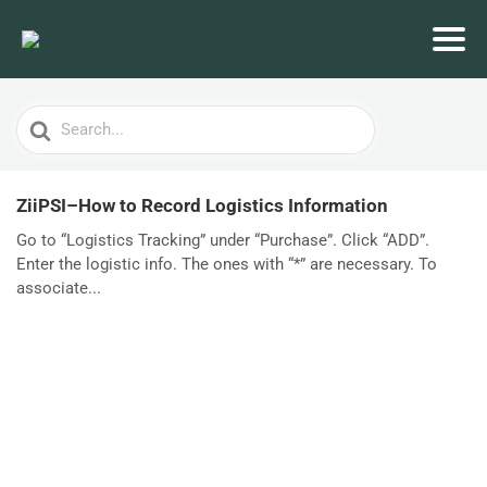
Search
For
ZiiPSI–How to Record Logistics Information
Go to “Logistics Tracking” under “Purchase”. Click “ADD”.
Enter the logistic info. The ones with “*” are necessary. To
associate...