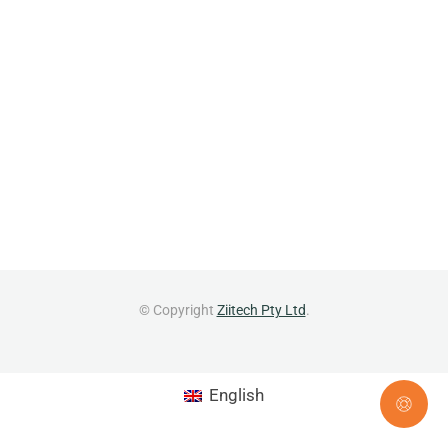
© Copyright
Ziitech Pty Ltd
.
English