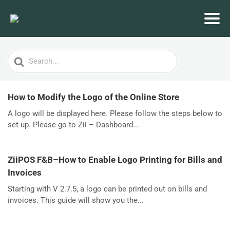
Search
For
How to Modify the Logo of the Online Store
A logo will be displayed here. Please follow the steps below to
set up. Please go to Zii – Dashboard...
ZiiPOS F&B–How to Enable Logo Printing for Bills and
Invoices
Starting with V 2.7.5, a logo can be printed out on bills and
invoices. This guide will show you the...