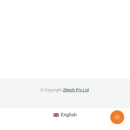
© Copyright
Ziitech Pty Ltd
.
English