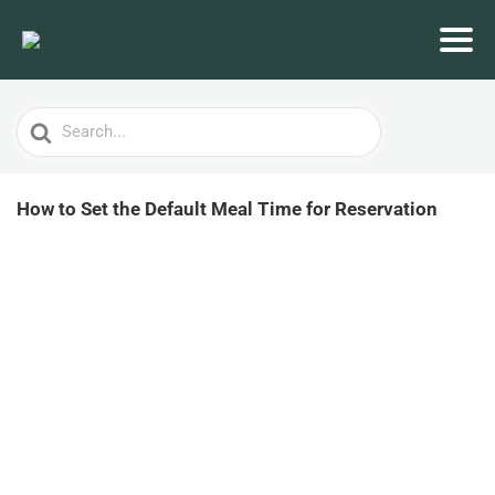
Search
For
How to Set the Default Meal Time for Reservation