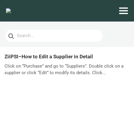
Search
For
ZiiPSI–How to Edit a Supplier in Detail
Click on “Purchase” and go to “Suppliers”. Double click on a
supplier or click “Edit” to modify its details. Click...