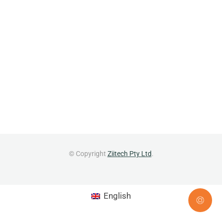
© Copyright
Ziitech Pty Ltd
.
English