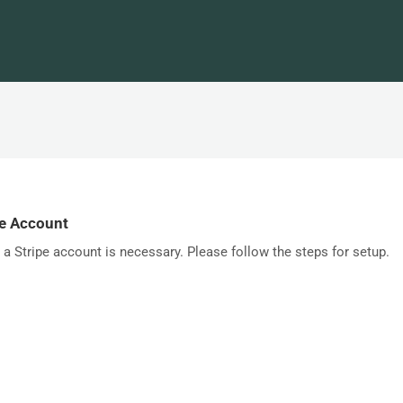
pe Account
a Stripe account is necessary. Please follow the steps for setup.