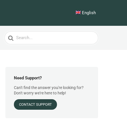
English
Search
For
Need Support?
Can't find the answer you're looking for?
Don't worry we're here to help!
CONTACT SUPPORT