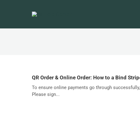
QR Order & Online Order: How to a Bind Stri
To ensure online payments go through successfully, 
Please sign...