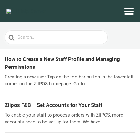
Search
For
How to Create a New Staff Profile and Managing
Permissions
Creating a new user Tap on the toolbar button in the lower left
corner on the ZiiPOS homepage. Go to...
Ziipos F&B – Set Accounts for Your Staff
To enable your staff to process orders with ZiiPOS, more
accounts need to be set up for them. We have...