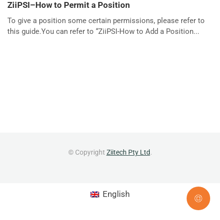
ZiiPSI–How to Permit a Position
To give a position some certain permissions, please refer to
this guide.You can refer to “ZiiPSI-How to Add a Position...
© Copyright
Ziitech Pty Ltd
.
English