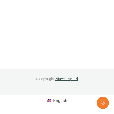
© Copyright
Ziitech Pty Ltd
.
English