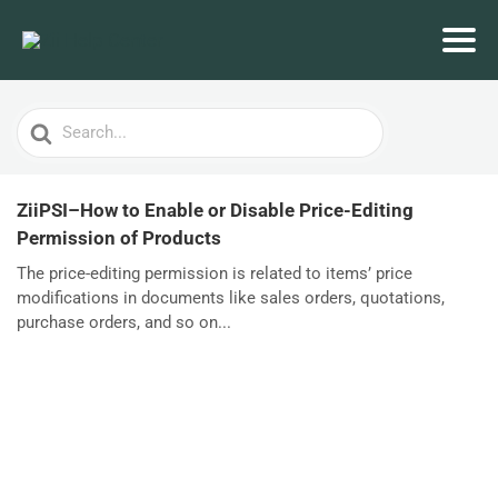
Search
For
ZiiPSI–How to Enable or Disable Price-Editing
Permission of Products
The price-editing permission is related to items’ price
modifications in documents like sales orders, quotations,
purchase orders, and so on...