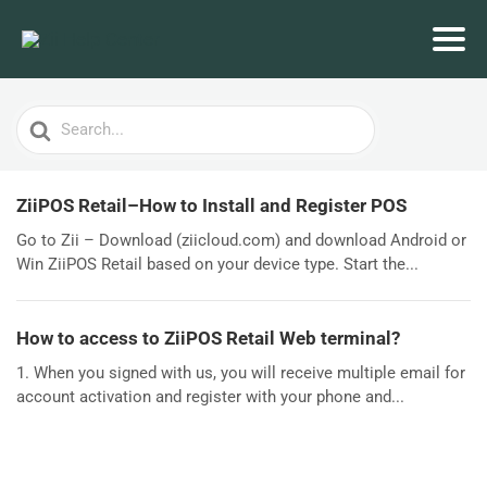
Search
For
ZiiPOS Retail–How to Install and Register POS
Go to Zii – Download (ziicloud.com) and download Android or
Win ZiiPOS Retail based on your device type. Start the...
How to access to ZiiPOS Retail Web terminal?
1. When you signed with us, you will receive multiple email for
account activation and register with your phone and...