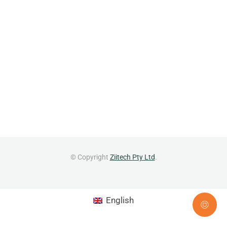
© Copyright
Ziitech Pty Ltd
.
English