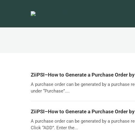
ZiiPSI–How to Generate a Purchase Order b
A purchase order can be generated by a purchase re
under “Purchase”....
ZiiPSI–How to Generate a Purchase Order by
A purchase order can be generated by a purchase re
Click “ADD”. Enter the...