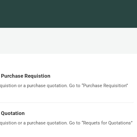
y Purchase Requistion
quistion or a purchase quotation. Go to “Purchase Requisition”
 Quotation
quistion or a purchase quotation. Go to “Requets for Quotations”