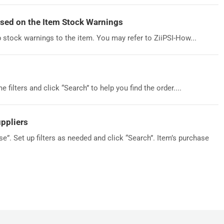
sed on the Item Stock Warnings
p stock warnings to the item. You may refer to ZiiPSI-How...
filters and click “Search” to help you find the order....
ppliers
”. Set up filters as needed and click “Search”. Item’s purchase