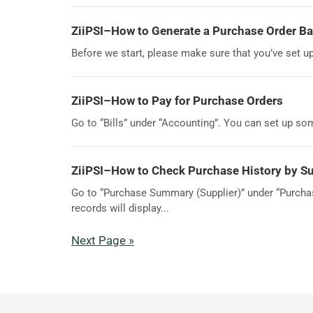
ZiiPSI–How to Generate a Purchase Order Ba
Before we start, please make sure that you’ve set u
ZiiPSI–How to Pay for Purchase Orders
Go to “Bills” under “Accounting”. You can set up some 
ZiiPSI–How to Check Purchase History by Su
Go to “Purchase Summary (Supplier)” under “Purchase
records will display...
Next Page »