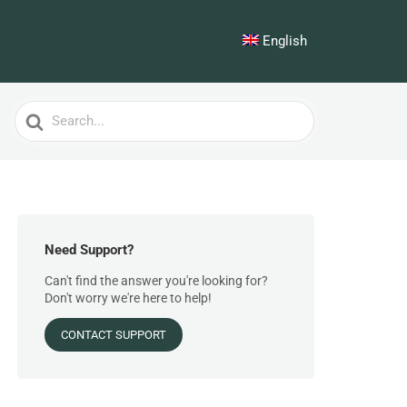
English
Search
For
Need Support?
Can't find the answer you're looking for?
Don't worry we're here to help!
CONTACT SUPPORT