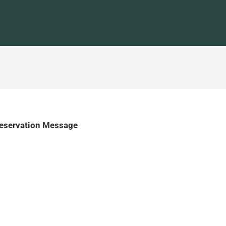
Reservation Message