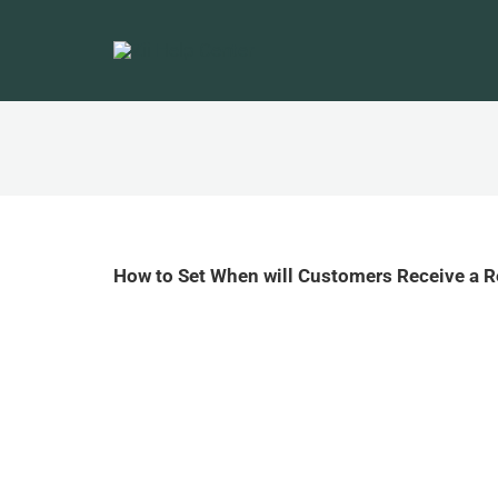
How to Set When will Customers Receive a 