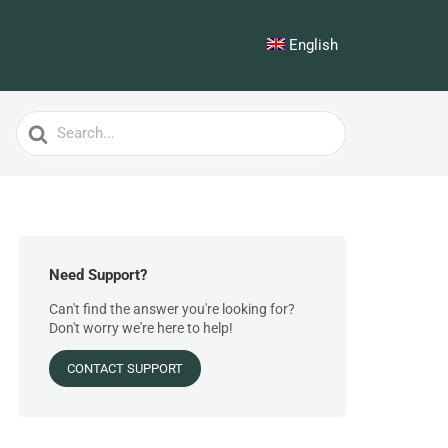
English
Search
For
Need Support?
Can't find the answer you're looking for?
Don't worry we're here to help!
CONTACT SUPPORT