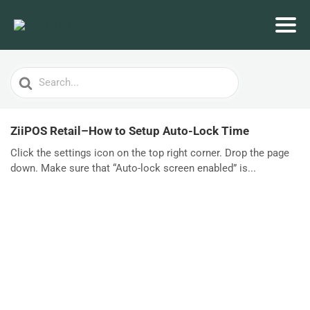
Search
For
ZiiPOS Retail–How to Setup Auto-Lock Time
Click the settings icon on the top right corner. Drop the page
down. Make sure that “Auto-lock screen enabled” is...