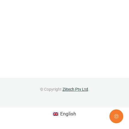
© Copyright
Ziitech Pty Ltd
.
English