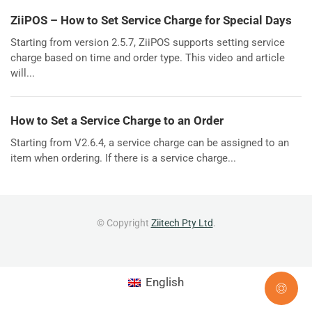
ZiiPOS – How to Set Service Charge for Special Days
Starting from version 2.5.7, ZiiPOS supports setting service
charge based on time and order type. This video and article
will...
How to Set a Service Charge to an Order
Starting from V2.6.4, a service charge can be assigned to an
item when ordering. If there is a service charge...
© Copyright
Ziitech Pty Ltd
.
English