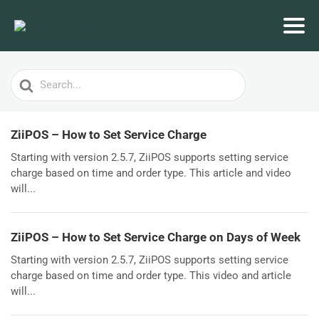
Search
For
ZiiPOS – How to Set Service Charge
Starting with version 2.5.7, ZiiPOS supports setting service
charge based on time and order type. This article and video
will...
ZiiPOS – How to Set Service Charge on Days of Week
Starting with version 2.5.7, ZiiPOS supports setting service
charge based on time and order type. This video and article
will...