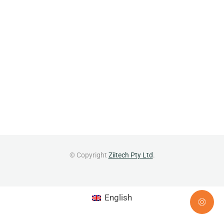
© Copyright
Ziitech Pty Ltd
.
English