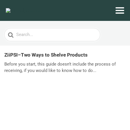
Search
For
ZiiPSI–Two Ways to Shelve Products
Before you start, this guide doesn’t include the process of
receiving, if you would like to know how to do...