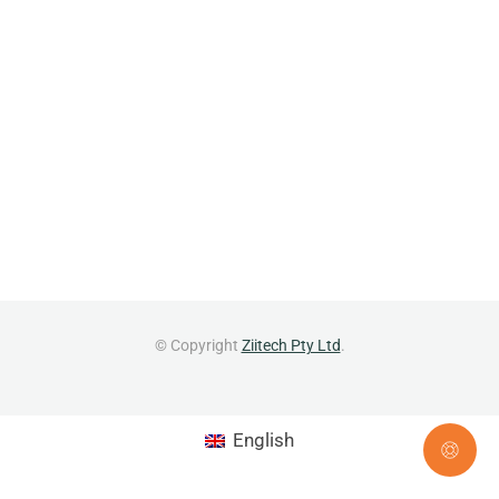
© Copyright
Ziitech Pty Ltd
.
English