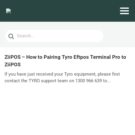
Search
For
ZiiPOS – How to Pairing Tyro Eftpos Terminal Pro to
ZiiPOS
If you have just received your Tyro equipment, please first
contact the TYRO support team on 1300 966 639 to...