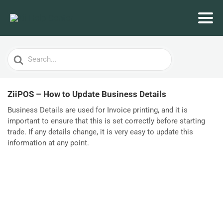
Search
For
ZiiPOS – How to Update Business Details
Business Details are used for Invoice printing, and it is
important to ensure that this is set correctly before starting
trade. If any details change, it is very easy to update this
information at any point.