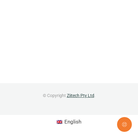
© Copyright
Ziitech Pty Ltd
.
English