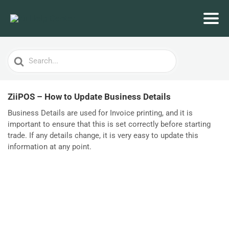
Search
For
ZiiPOS – How to Update Business Details
Business Details are used for Invoice printing, and it is
important to ensure that this is set correctly before starting
trade. If any details change, it is very easy to update this
information at any point.