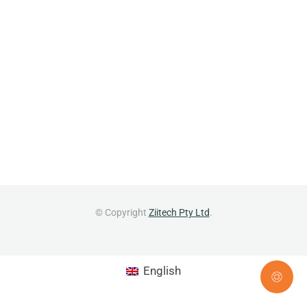
© Copyright
Ziitech Pty Ltd
.
English