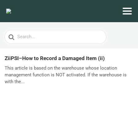
Search
For
ZiiPSI–How to Record a Damaged Item (ii)
This article is based on the warehouse whose location
management function is NOT activated. If the warehouse is
with the...