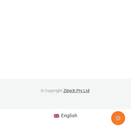
© Copyright
Ziitech Pty Ltd
.
English