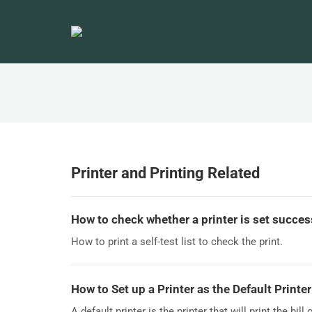
Printer and Printing Related
How to check whether a printer is set succes
How to print a self-test list to check the print.
How to Set up a Printer as the Default Printer
A default printer is the printer that will print the bill