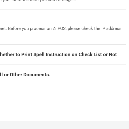
ernet. Before you process on ZiiPOS, please check the IP address
hether to Print Spell Instruction on Check List or Not
ill or Other Documents.