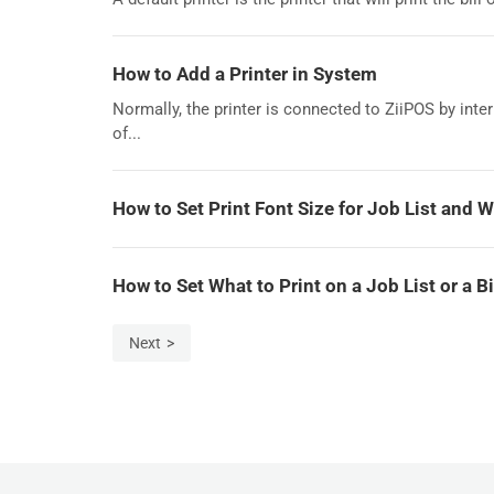
How to Add a Printer in System
Normally, the printer is connected to ZiiPOS by int
of...
How to Set Print Font Size for Job List and W
How to Set What to Print on a Job List or a B
Next