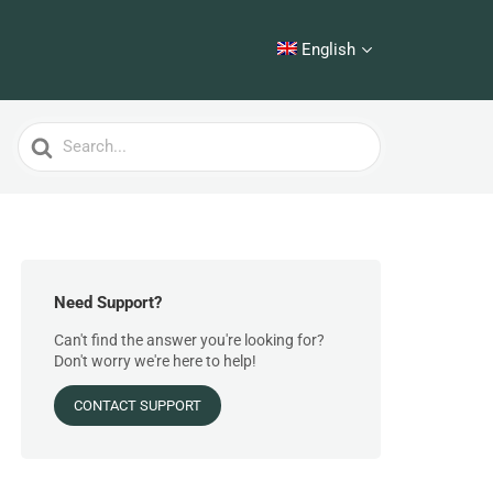
English
Search
For
Need Support?
Can't find the answer you're looking for?
Don't worry we're here to help!
CONTACT SUPPORT