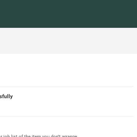
sfully
 or job list of the item you don’t arrange...