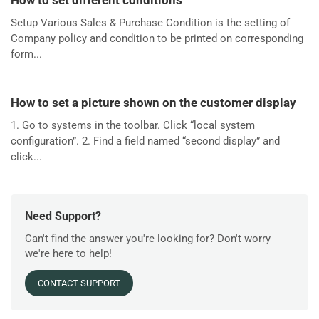
How to set different conditions
Setup Various Sales & Purchase Condition is the setting of
Company policy and condition to be printed on corresponding
form...
How to set a picture shown on the customer display
1. Go to systems in the toolbar. Click “local system
configuration”. 2. Find a field named “second display” and
click...
Need Support?
Can't find the answer you're looking for? Don't worry
we're here to help!
CONTACT SUPPORT