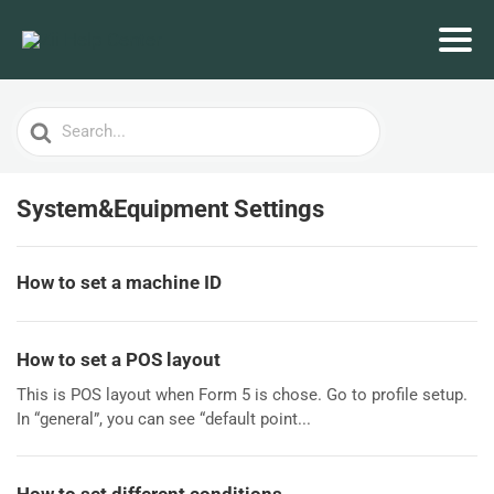
Search
For
System&Equipment Settings
How to set a machine ID
How to set a POS layout
This is POS layout when Form 5 is chose. Go to profile setup.
In “general”, you can see “default point...