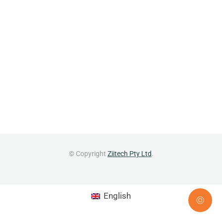
© Copyright
Ziitech Pty Ltd
.
English