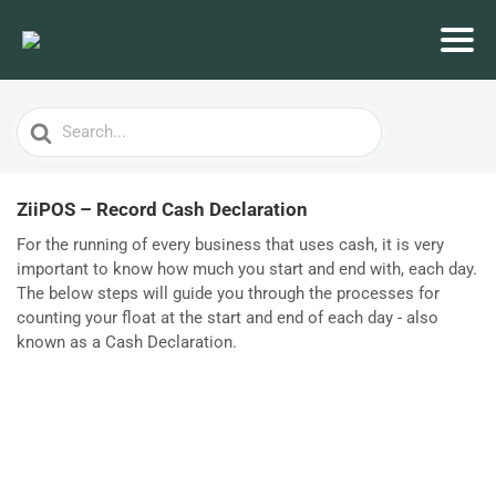
Search
For
ZiiPOS – Record Cash Declaration
For the running of every business that uses cash, it is very
important to know how much you start and end with, each day.
The below steps will guide you through the processes for
counting your float at the start and end of each day - also
known as a Cash Declaration.