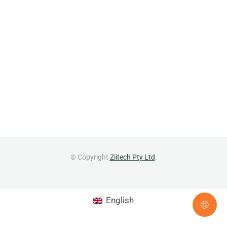
© Copyright
Ziitech Pty Ltd
.
English