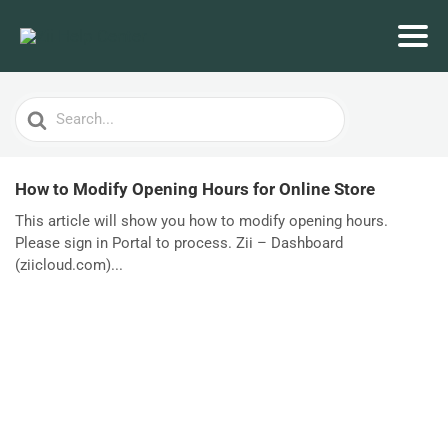
Search
For
How to Modify Opening Hours for Online Store
This article will show you how to modify opening hours.
Please sign in Portal to process. Zii – Dashboard
(ziicloud.com)...