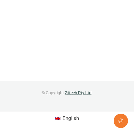
© Copyright
Ziitech Pty Ltd
.
English