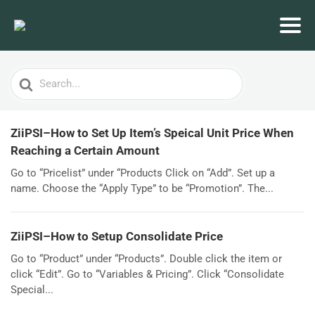
Search
For
ZiiPSI–How to Set Up Item’s Speical Unit Price When
Reaching a Certain Amount
Go to “Pricelist” under “Products Click on “Add”. Set up a
name. Choose the “Apply Type” to be “Promotion”. The...
ZiiPSI–How to Setup Consolidate Price
Go to “Product” under “Products”. Double click the item or
click “Edit”. Go to “Variables & Pricing”. Click “Consolidate
Special...