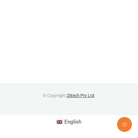
© Copyright
Ziitech Pty Ltd
.
English