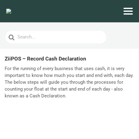
Search
For
ZiiPOS – Record Cash Declaration
For the running of every business that uses cash, it is very
important to know how much you start and end with, each day.
The below steps will guide you through the processes for
counting your float at the start and end of each day - also
known as a Cash Declaration.