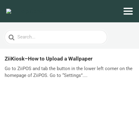
Search
For
ZiiKiosk–How to Upload a Wallpaper
Go to ZiiPOS and tab the button in the lower left corner on the
homepage of ZiiPOS. Go to “Settings”....