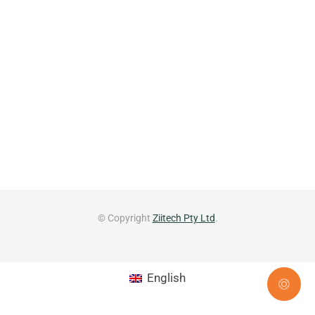
© Copyright
Ziitech Pty Ltd
.
English