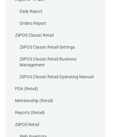
Daily Report
Orders Report
ZiiPOS Classic Retail
ZiiPOS Classic Retail-Settings
ZiiPOS Classic Retail-Business
Management
ZiiPOS Classic Retail-Operating Manual
PDA (Retail)
Membership (Retail)
Reports (Retail)
ZiiPOS Retail
Web Inventory