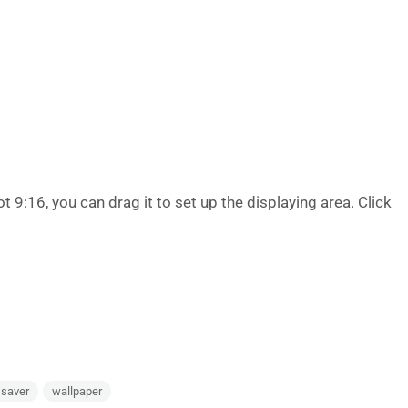
ot 9:16, you can drag it to set up the displaying area. Click
 saver
wallpaper