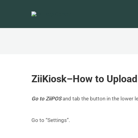
ZiiKiosk–How to Upload
Go to ZiiPOS
and tab the button in the lower 
Go to “Settings”.