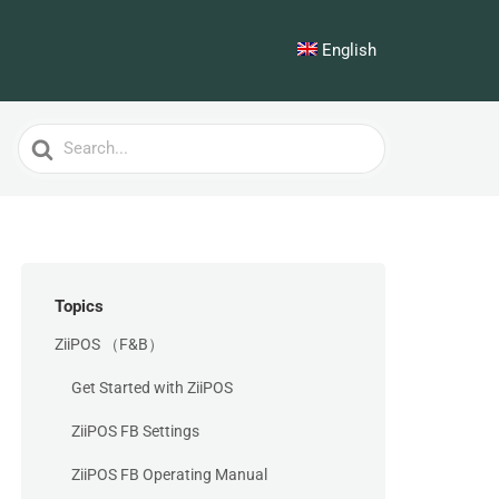
English
Search
For
Topics
ZiiPOS （F&B）
Get Started with ZiiPOS
ZiiPOS FB Settings
ZiiPOS FB Operating Manual