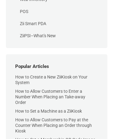
POS
Zii Smart PDA
ZiiPSI–What's New
Popular Articles
How to Create a New ZiiKiosk on Your
System
How to Allow Customers to Enter a
Number When Placing an Take-away
Order
How to Set a Machine as a ZiiKiosk
How to Allow Customers to Pay at the
Counter When Placing an Order through
Kiosk