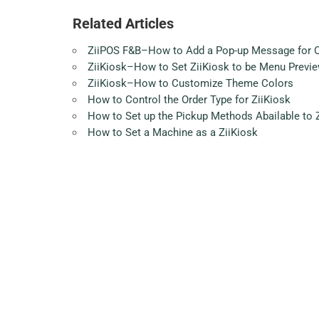
Related Articles
ZiiPOS F&B–How to Add a Pop-up Message for Onl
ZiiKiosk–How to Set ZiiKiosk to be Menu Previe
ZiiKiosk–How to Customize Theme Colors
How to Control the Order Type for ZiiKiosk
How to Set up the Pickup Methods Abailable to 
How to Set a Machine as a ZiiKiosk