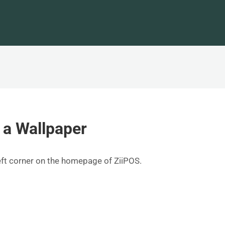
 a Wallpaper
left corner on the homepage of ZiiPOS.