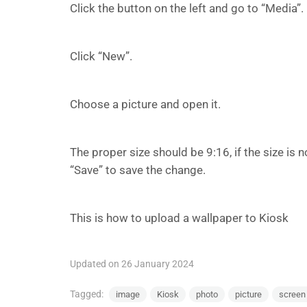
Click the button on the left and go to “Media”.
Click “New”.
Choose a picture and open it.
The proper size should be 9:16, if the size is n
“Save” to save the change.
This is how to upload a wallpaper to Kiosk
Updated on 26 January 2024
Tagged:
image
Kiosk
photo
picture
screen