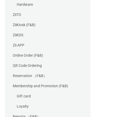
Hardware
ZiiTO
ZiiKiosk (F&B)
ZiiKDS
Zii APP
Online Order (F&B)
QR Code Ordering
Reservation （F&B）
Membership and Promotion (F&B)
Gift card
Loyalty
Reports （F&B）