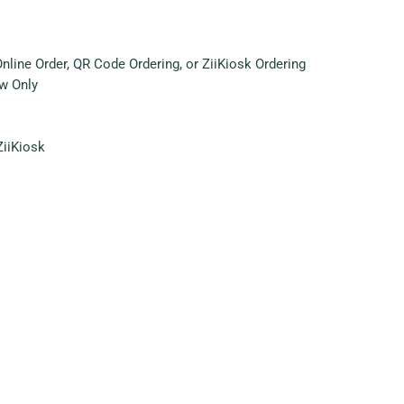
ine Order, QR Code Ordering, or ZiiKiosk Ordering
w Only
ZiiKiosk