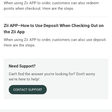
When using Zii APP to order, customers can also redeem
points when checkout. Here are the steps.
Zii APP–How to Use Deposit When Checking Out on
the Zii App
When using Zii APP to order, customers can also use deposit.
Here are the steps.
Need Support?
Can't find the answer you're looking for? Don't worry
we're here to help!
CONTACT SUPPORT