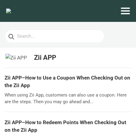
Search
For
Zii APP
Zii APP–How to Use a Coupon When Checking Out on
the Zii App
When using Zii App, customers can also use a coupon. Here
are the steps. Then you may go ahead and...
Zii APP–How to Redeem Points When Checking Out
on the Zii App