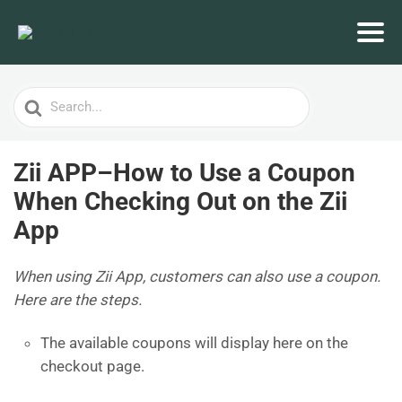
Search
For
Zii APP–How to Use a Coupon
When Checking Out on the Zii
App
When using Zii App, customers can also use a coupon.
Here are the steps.
The available coupons will display here on the
checkout page.