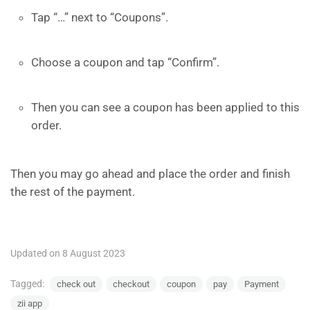
Tap “…” next to “Coupons”.
Choose a coupon and tap “Confirm”.
Then you can see a coupon has been applied to this
order.
Then you may go ahead and place the order and finish
the rest of the payment.
Updated on 8 August 2023
Tagged:
check out
checkout
coupon
pay
Payment
zii app